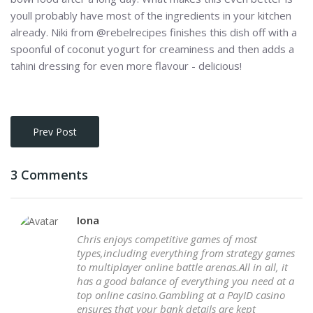
youll probably have most of the ingredients in your kitchen
already. Niki from @rebelrecipes finishes this dish off with a
spoonful of coconut yogurt for creaminess and then adds a
tahini dressing for even more flavour - delicious!
Prev Post
3 Comments
Iona
Chris enjoys competitive games of most
types,including everything from strategy games
to multiplayer online battle arenas.All in all, it
has a good balance of everything you need at a
top online casino.Gambling at a PayID casino
ensures that your bank details are kept