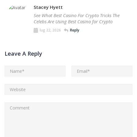
Stacey Hyett
See What Best Casino For Crypto Tricks The
Celebs Are Using Best Casino for Crypto
lug 22, 2026
Reply
Leave A Reply