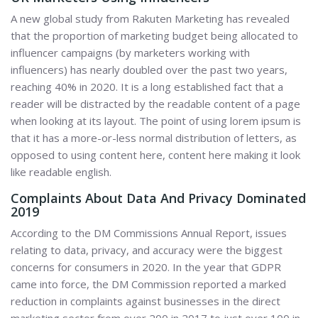
A new global study from Rakuten Marketing has revealed
that the proportion of marketing budget being allocated to
influencer campaigns (by marketers working with
influencers) has nearly doubled over the past two years,
reaching 40% in 2020. It is a long established fact that a
reader will be distracted by the readable content of a page
when looking at its layout. The point of using lorem ipsum is
that it has a more-or-less normal distribution of letters, as
opposed to using content here, content here making it look
like readable english.
Complaints About Data And Privacy Dominated
2019
According to the DM Commissions Annual Report, issues
relating to data, privacy, and accuracy were the biggest
concerns for consumers in 2020. In the year that GDPR
came into force, the DM Commission reported a marked
reduction in complaints against businesses in the direct