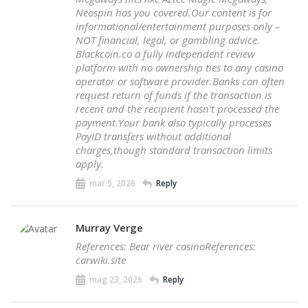
Neospin has you covered.Our content is for
informational/entertainment purposes only –
NOT financial, legal, or gambling advice.
Blackcoin.co a fully independent review
platform with no ownership ties to any casino
operator or software provider.Banks can often
request return of funds if the transaction is
recent and the recipient hasn’t processed the
payment.Your bank also typically processes
PayID transfers without additional
charges,though standard transaction limits
apply.
mar 5, 2026
Reply
Murray Verge
References: Bear river casinoReferences:
carwiki.site
mag 23, 2026
Reply