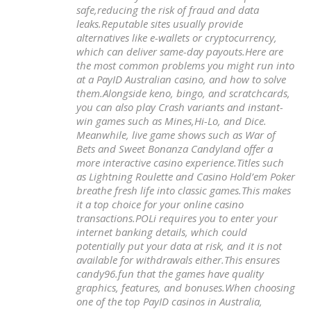
safe,reducing the risk of fraud and data
leaks.Reputable sites usually provide
alternatives like e-wallets or cryptocurrency,
which can deliver same-day payouts.Here are
the most common problems you might run into
at a PayID Australian casino, and how to solve
them.Alongside keno, bingo, and scratchcards,
you can also play Crash variants and instant-
win games such as Mines,Hi-Lo, and Dice.
Meanwhile, live game shows such as War of
Bets and Sweet Bonanza Candyland offer a
more interactive casino experience.Titles such
as Lightning Roulette and Casino Hold’em Poker
breathe fresh life into classic games.This makes
it a top choice for your online casino
transactions.POLi requires you to enter your
internet banking details, which could
potentially put your data at risk, and it is not
available for withdrawals either.This ensures
candy96.fun that the games have quality
graphics, features, and bonuses.When choosing
one of the top PayID casinos in Australia,