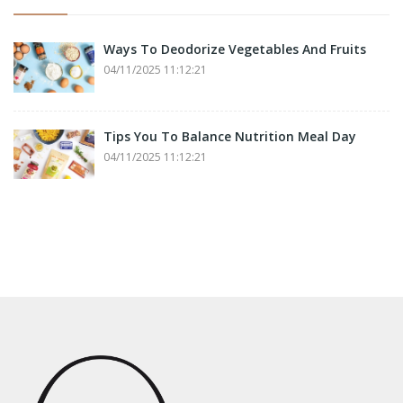
Ways To Deodorize Vegetables And Fruits
04/11/2025 11:12:21
Tips You To Balance Nutrition Meal Day
04/11/2025 11:12:21