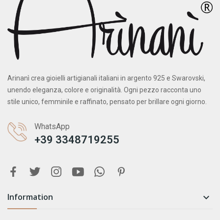
Arinanì crea gioielli artigianali italiani in argento 925 e Swarovski,
unendo eleganza, colore e originalità. Ogni pezzo racconta uno
stile unico, femminile e raffinato, pensato per brillare ogni giorno.
WhatsApp
+39 3348719255
Information
