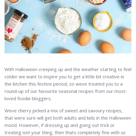
With Halloween creeping up and the weather starting to feel
colder we want to inspire you to get a little bit creative in
the kitchen this festive period, so weve treated you to a
round-up of our favourite seasonal recipes from our most-
loved foodie bloggers.
Weve cherry picked a mix of sweet and savoury recipes,
that were sure will get both adults and kids in the Halloween
mood. However, if dressing up and going out trick or
treating isnt your thing, then thats completely fine with us