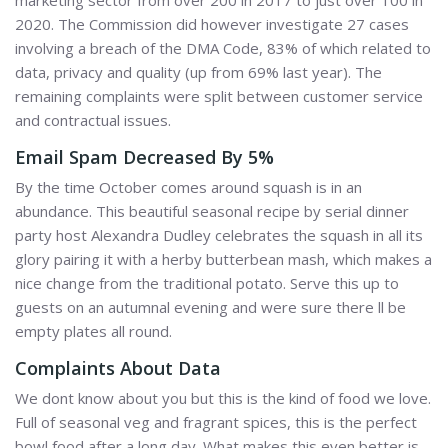
marketing sector from over 200 in 2017 to just over 100 in
2020. The Commission did however investigate 27 cases
involving a breach of the DMA Code, 83% of which related to
data, privacy and quality (up from 69% last year). The
remaining complaints were split between customer service
and contractual issues.
Email Spam Decreased By 5%
By the time October comes around squash is in an
abundance. This beautiful seasonal recipe by serial dinner
party host Alexandra Dudley celebrates the squash in all its
glory pairing it with a herby butterbean mash, which makes a
nice change from the traditional potato. Serve this up to
guests on an autumnal evening and were sure there ll be
empty plates all round.
Complaints About Data
We dont know about you but this is the kind of food we love.
Full of seasonal veg and fragrant spices, this is the perfect
bowl food after a long day. What makes this even better is