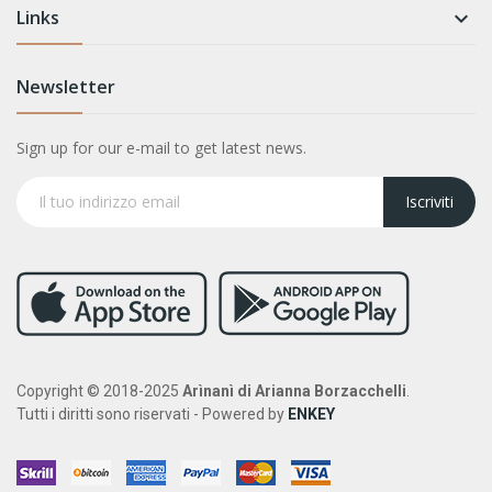
Links

Newsletter
Sign up for our e-mail to get latest news.
Iscriviti
Copyright © 2018-2025
Arìnanì di Arianna Borzacchelli
.
Tutti i diritti sono riservati - Powered by
ENKEY