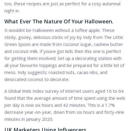
too, these recipes are just as perfect for a cosy autumnal
night in.
What Ever The Nature Of Your Halloween.
It wouldnt be Halloween without a toffee apple. These
sticky, gooey, delicious sticks of joy by Indy from The Little
Green Spoon are made from coconut sugar, cashew butter
and coconut milk. If youve got kids then this one is perfect
for getting them involved. Set up a decorating station with
all your favourite toppings and be prepared for a little bit of
mess. Indy suggests: roasted nuts, cacao nibs, and
desiccated coconut to decorate.
A Global Web Index survey of internet users aged 16 to 64
found that the average amount of time spent using the web
per day is now six hours and 42 minutes. This is a 1.7%
decrease year-on-year, down from six hours and forty-nine
minutes in January 2020.
UK Marketers Using Influencers