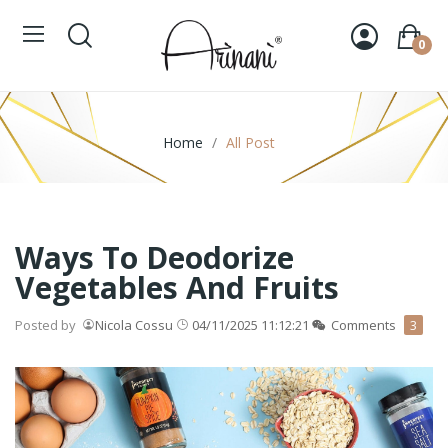
0
Home
All Post
Ways To Deodorize
Vegetables And Fruits
Posted by
Nicola Cossu
04/11/2025 11:12:21
Comments
3