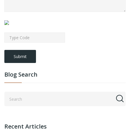
Submit
Blog Search
Recent Articles