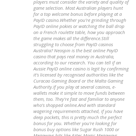
players must consider the variety and quality of
game selection. Most Australian players hunt
for a top welcome bonus before playing at a
PayID casino.Whether you’re grinding through
PayID online pokies or watching the ball drop
on a French roulette table, how you approach
the game makes all the difference.Still
struggling to choose from PayID casinos
Australia? Neospin is the best online PayID
casino that pays real money in Australia,
according to our research. You can tell if an
Aussie PayID online casino is legit by confirming
it’s licensed by recognised authorities like the
Curacao Gaming Board or the Malta Gaming
Authority.If you play at several casinos, e-
wallets make it simple to move funds between
them, too. They’re fast and familiar to anyone
who’s shopped online.And with standard
wagering requirements attached, if you have
deep pockets, this is pretty much the perfect
bonus for you. Whether you’re looking for
bonus buy options like Sugar Rush 1000 or
Megaways hits like Aztec Magic Megaways,